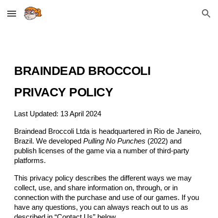
Skip to main content
Skip to navigation
BRAINDEAD BROCCOLI
PRIVACY POLICY
Last Updated: 13 April 2024
Braindead Broccoli Ltda is headquartered in Rio de Janeiro,
Brazil. We developed
Pulling No Punches
(2022)
and
publish licenses of the game via a number of third-party
platforms.
This privacy policy describes the different ways we may
collect, use, and share information on, through, or in
connection with the purchase and use of our games. If you
have any questions, you can always reach out to us as
described in “Contact Us” below.