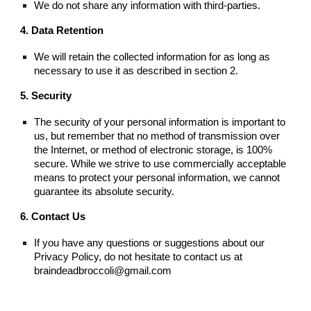
We do not share any information with third-parties.
4. Data Retention
We will retain the collected information for as long as
necessary to use it as described in section 2.
5. Security
The security of your personal information is important to
us, but remember that no method of transmission over
the Internet, or method of electronic storage, is 100%
secure. While we strive to use commercially acceptable
means to protect your personal information, we cannot
guarantee its absolute security.
6. Contact Us
If you have any questions or suggestions about our
Privacy Policy, do not hesitate to contact us at
braindeadbroccoli@gmail.com