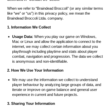
When we refer to “Braindead Broccoli” (or any similar terms
like “we” or “us”) in this privacy policy, we mean the
Braindead Broccoli Ltda. company.
1. Information We Collect
Usage Data:
When you play our game on Windows,
Mac or Linux and allow the application to connect to the
internet, we may collect certain information about you
playthrough including playtime and stats about player
combat, navigation and progression. The data we collect
is anonymous and non-identifiable.
2. How We Use Your Information
We may use the information we collect to understand
player behaviour by analyzing large groups of data, and
iterate or improve on game balance and general user
experience in current and future projects.
3. Sharing Your Information